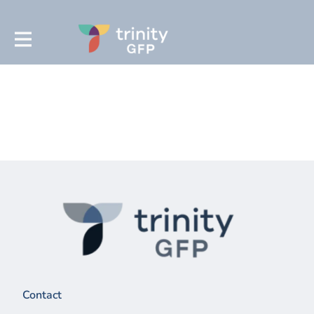
Contact