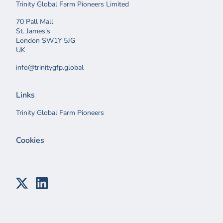
Trinity Global Farm Pioneers Limited
70 Pall Mall
St. James's
London SW1Y 5JG
UK
info@trinitygfp.global
Links
Trinity Global Farm Pioneers
Cookies