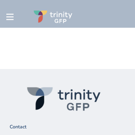
Contact