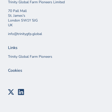
Trinity Global Farm Pioneers Limited
70 Pall Mall
St. James's
London SW1Y 5JG
UK
info@trinitygfp.global
Links
Trinity Global Farm Pioneers
Cookies