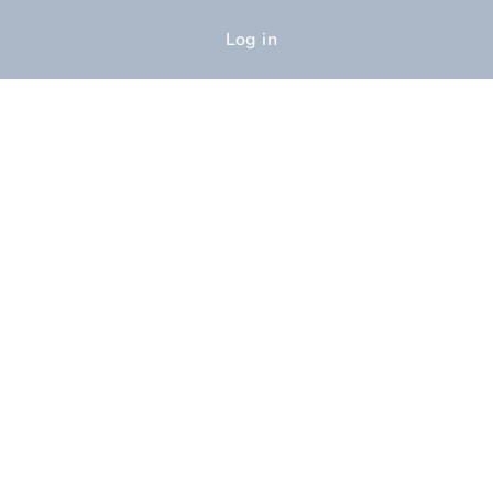
Log in