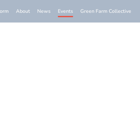
form
About
News
Events
Green Farm Collective